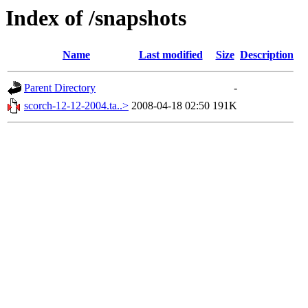
Index of /snapshots
Name
Last modified
Size
Description
Parent Directory
-
scorch-12-12-2004.ta..>
2008-04-18 02:50
191K