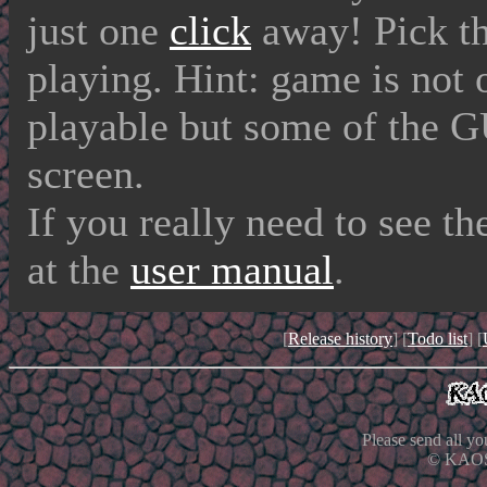
just one
click
away! Pick the
playing. Hint: game is not 
playable but some of the G
screen.
If you really need to see t
at the
user manual
.
[
Release history
] [
Todo list
] [
Please send all y
© KAOS 