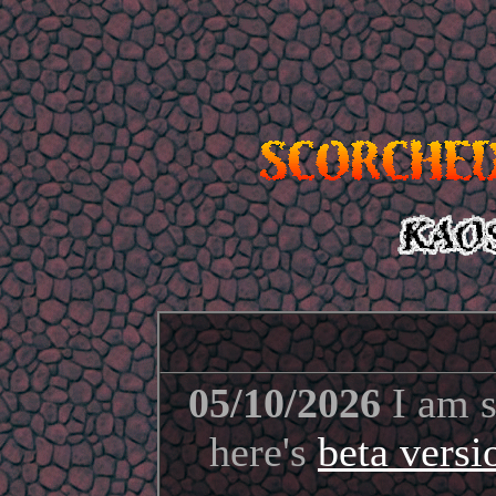
05/10/2026
I am s
here's
beta vers