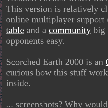
This version is relatively c
online multiplayer support 
table
and a
community
big 
opponents easy.
Scorched Earth 2000 is an
curious how this stuff work
inside.
... screenshots? Why woul