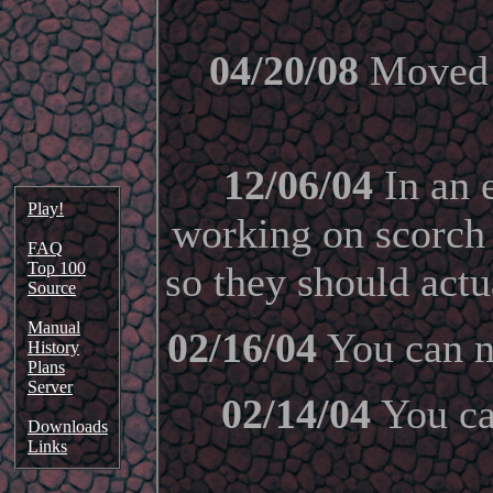
04/20/08
Moved t
12/06/04
In an e
Play!
working on scorch
FAQ
Top 100
so they should act
Source
Manual
02/16/04
You can n
History
Plans
Server
02/14/04
You can
Downloads
Links