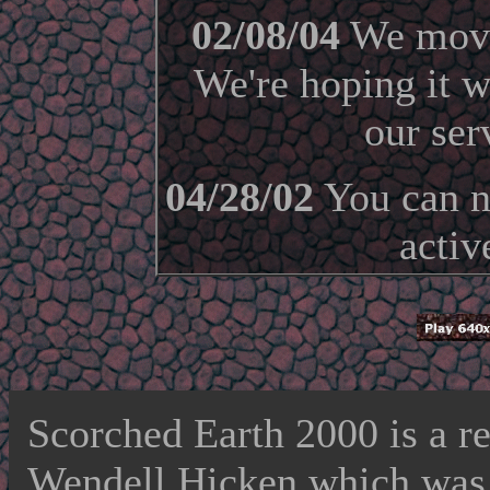
02/08/04
We moved
We're hoping it w
our ser
04/28/02
You can no
activ
Scorched Earth 2000 is a r
Wendell Hicken which was v